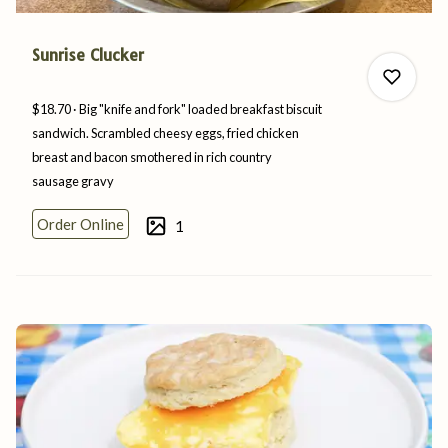
Sunrise Clucker
$18.70
Big "knife and fork" loaded breakfast biscuit
sandwich. Scrambled cheesy eggs, fried chicken
breast and bacon smothered in rich country
sausage
gravy
0
Order Online
1
0