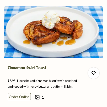
1
Cinnamon Swirl Toast
$8.95
House baked cinnamon biscuit swirl pan fried
and topped with honey butter and
buttermilk
icing
Order Online
1
0