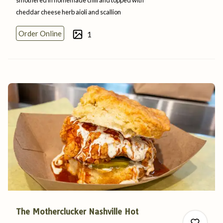
cheddar cheese herb aioli
and
scallion
0
Order Online
1
0
The Motherclucker Nashville Hot