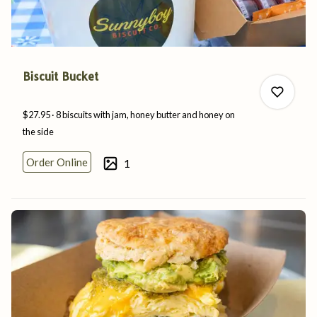
Biscuit Bucket
$27.95
8 biscuits with jam, honey butter and honey on
the
side
Order Online
1
0
0