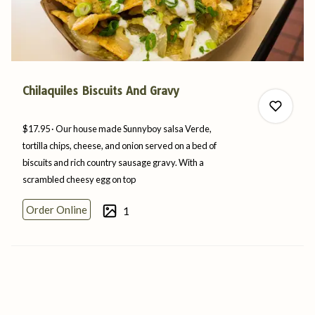
Chilaquiles Biscuits And Gravy
$17.95
Our house made Sunnyboy salsa Verde,
tortilla chips, cheese, and onion served on a bed of
biscuits and rich country sausage gravy. With a
scrambled cheesy egg
on
top
0
Order Online
1
0