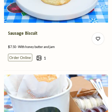
Sausage Biscuit
$7.50
With honey butter
and
jam
Order Online
1
0
0