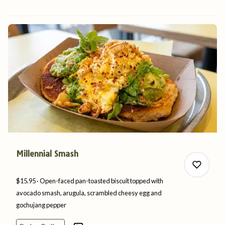
0
Millennial Smash
$15.95
Open-faced pan-toasted biscuit topped with
avocado smash, arugula, scrambled cheesy egg and
gochujang
pepper
0