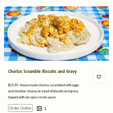
0
Chorizo Scramble Biscuits and Gravy
$15.95
House made chorizo, scrambled with eggs
and cheddar cheese on a bed of biscuits and gravy
topped with our spicy
verde
sauce
0
Order Online
1