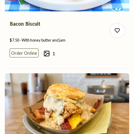
Bacon Biscuit
$7.50
With honey butter
and
jam
Order Online
1
0
0