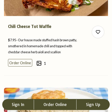
Chili Cheese Tot Waffle
$7.95
Our house made stuffed hash brown patty,
smothered in homemade chili and topped with
cheddar cheese herb aioli
and
scallion
0
Order Online
1
0
Sign In
Order Online
Sign Up