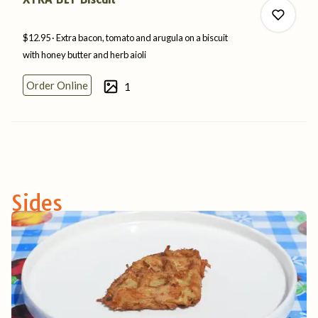
$12.95
Extra bacon, tomato and arugula on a biscuit
with honey butter and
herb
aioli
Order Online
1
0
0
Sides