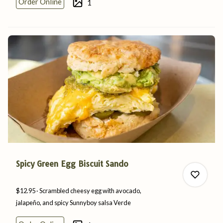
Order Online
1
0
Spicy Green Egg Biscuit Sando
$12.95
Scrambled cheesy egg with avocado,
jalapeño, and spicy Sunnyboy
salsa
Verde