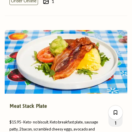
Order Online
1
0
0
Meat Stack Plate
$15.95
Keto- no biscuit. Keto breakfast plate, sausage
1
patty, 2 bacon, scrambled cheesy eggs, avocado and