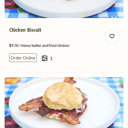
Chicken Biscuit
$9.50
Honey butter and
fried
chicken
Order Online
1
0
0