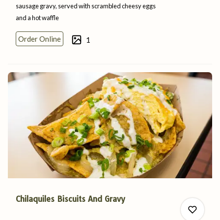
sausage gravy, served with scrambled cheesy eggs
and a
hot
waffle
0
Order Online
1
0
Chilaquiles Biscuits And Gravy