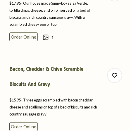
$17.95
Our house made Sunnyboy salsa Verde,
tortilla chips, cheese, and onion served on a bed of
biscuits and rich country sausage gravy. With a
scrambled cheesy egg
on
top
0
Order Online
1
0
Bacon, Cheddar & Chive Scramble
Biscuits And Gravy
$15.95
Three eggs scrambled with bacon cheddar
0
cheese and scallions on top of a bed of biscuits and rich
country
sausage
gravy
Order Online
0