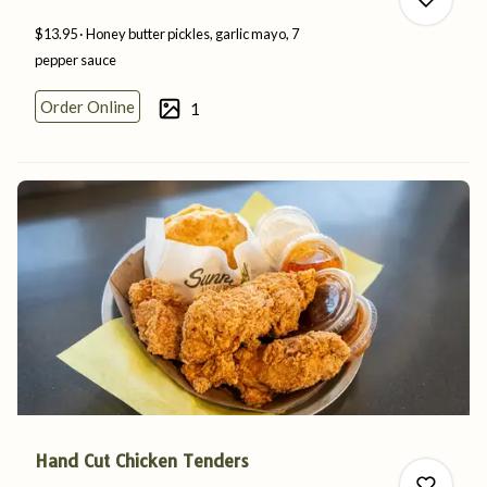
$13.95
Honey butter pickles, garlic mayo, 7
pepper
sauce
Order Online
1
0
0
Hand Cut Chicken Tenders