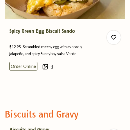
Spicy Green Egg Biscuit Sando
$12.95
Scrambled cheesy egg with avocado,
jalapeño, and spicy Sunnyboy
salsa
Verde
Order Online
1
0
0
Biscuits and Gravy
Biscuits and Gravy