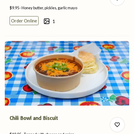
$9.95
Honey butter, pickles,
garlic
mayo
Order Online
1
0
0
Chili Bowl and Biscuit