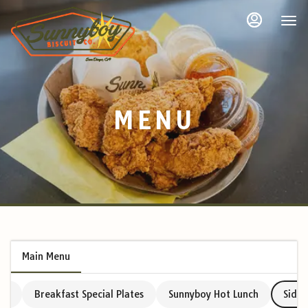
Load
Main
Accessibility
Content
Assistance
More
Content
MENU
Main Menu
avy
Breakfast Special Plates
Sunnyboy Hot Lunch
Sides