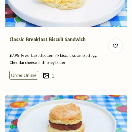
Classic Breakfast Biscuit Sandwich
$7.95
Fresh baked buttermilk biscuit, scrambled egg,
Cheddar cheese and
honey
butter
Order Online
1
0
0