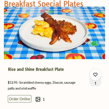
Breakfast Special Plates
Rise and Shine Breakfast Plate
$12.95
Scrambled cheesy eggs, 2 bacon, sausage
1
patty and a
tot
waffle
Order Online
1
0