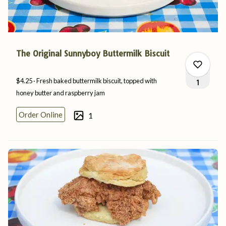
The Original Sunnyboy Buttermilk Biscuit
$4.25
Fresh baked buttermilk biscuit, topped with
1
honey butter and
raspberry
jam
Order Online
1
0
1