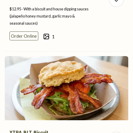
$12.95
With a biscuit and house dipping sauces
(jalapeño honey mustard, garlic mayo &
seasonal
sauces)
0
Order Online
1
0
XTRA BLT Biscuit