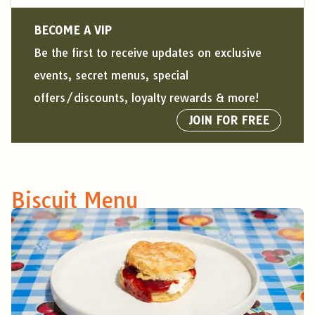
BECOME A VIP
Be the first to receive updates on exclusive
events, secret menus, special
offers/discounts, loyalty rewards & more!
JOIN FOR FREE
Biscuit Menu