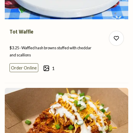
Tot Waffle
$3.25
Waffled hash browns stuffed with cheddar
and
scallions
Order Online
1
0
0