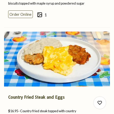
biscuits topped with maple syrup and
powdered
sugar
Order Online
1
0
0
Country Fried Steak and Eggs
$16.95
Country fried steak topped with country