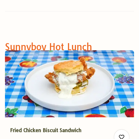
Sunnyboy Hot Lunch
Fried Chicken Biscuit Sandwich