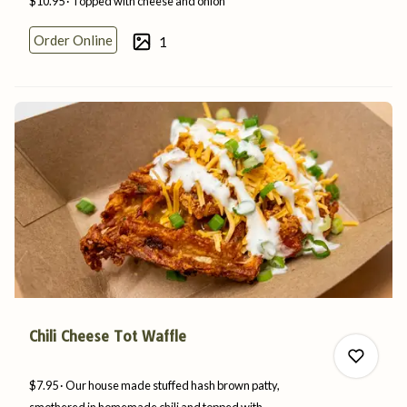
$10.95
Topped with cheese
and
onion
Order Online
1
0
0
Chili Cheese Tot Waffle
$7.95
Our house made stuffed hash brown patty,
smothered in homemade chili and topped with