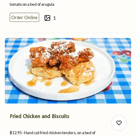
tomato on a bed
of
arugula
1
Order Online
1
0
Fried Chicken and Biscuits
$12.95
Hand cut fried chicken tenders, on a bed of