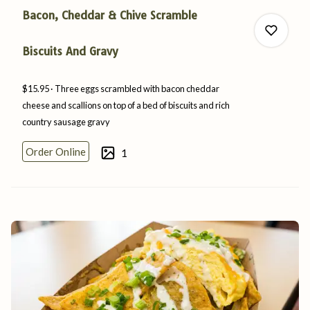
Bacon, Cheddar & Chive Scramble
Biscuits And Gravy
$15.95
Three eggs scrambled with bacon cheddar
0
cheese and scallions on top of a bed of biscuits and rich
country
sausage
gravy
Order Online
1
0