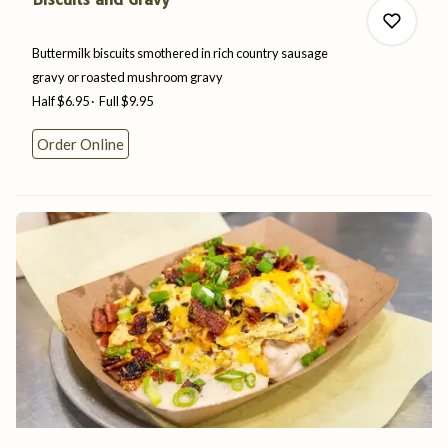
Buttermilk biscuits smothered in rich country sausage
gravy or roasted
mushroom
gravy
Half
$6.95
Full
$9.95
0
Order Online
0