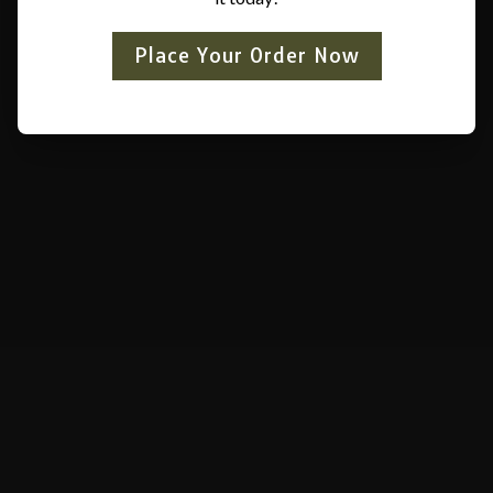
Place Your Order Now