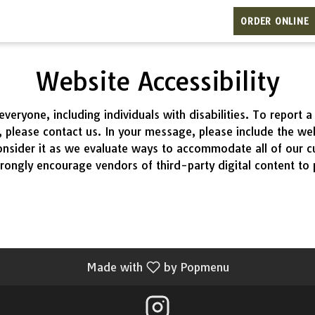
ORDER ONLINE
Website Accessibility
eryone, including individuals with disabilities. To report
s, please contact us. In your message, please include the w
nsider it as we evaluate ways to accommodate all of our cus
rongly encourage vendors of third-party digital content to p
Made with
by Popmenu