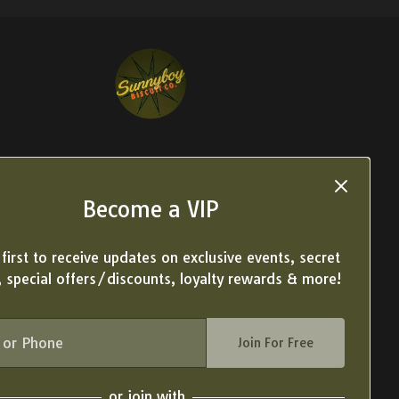
Become a VIP
first to receive updates on exclusive events, secret
 special offers/discounts, loyalty rewards & more!
Join For Free
or join with