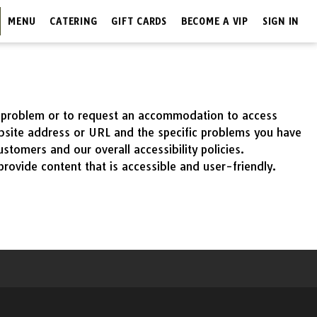
MENU
CATERING
GIFT CARDS
BECOME A VIP
SIGN IN
 a problem or to request an accommodation to access
ebsite address or URL and the specific problems you have
tomers and our overall accessibility policies.
rovide content that is accessible and user-friendly.