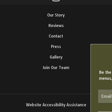
Our Story
Reviews
Contact
Press
Gallery
Join Our Team
Be the 
menus,
Website Accessibility Assistance