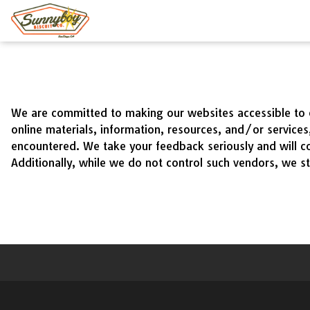
Main
Content
We are committed to making our websites accessible to ev
online materials, information, resources, and/or service
encountered. We take your feedback seriously and will co
Additionally, while we do not control such vendors, we st