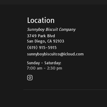
Biscuit Company
Location
Sunnyboy Biscuit Company
3749 Park Blvd
San Diego, CA 92103
(619) 915-5915
sunnyboybiscuitco@icloud.com
Sunday - Saturday
:
7:00 am -
2:30
pm